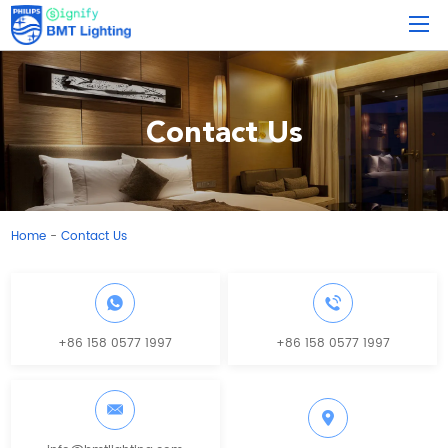
Contact Us
Home
Contact Us
-
+86 158 0577 1997
+86 158 0577 1997