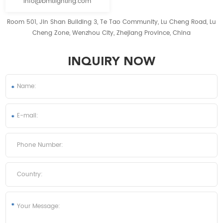
info@bmtlighting.com
Room 501, Jin Shan Building 3, Te Tao Community, Lu Cheng Road, Lu
Cheng Zone, Wenzhou City, Zhejiang Province, China
INQUIRY NOW