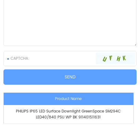
Product Name
PHILIPS IP65 LED Surface Downlight GreenSpace SM294C
LED40/840 PSU WP BK 911401511631