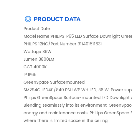
PRODUCT DATA
Product Date:
Model Name:PHILIPS IP65 LED Surface Downlight Gr
PHILIPS 12NC/Part Number:911401511631
Wattage:36W
Lumen:3800LM
CCT:4000K
IP:IP65
GreenSpace Surfacemounted
SM294C LED40/840 PSU WP WH LED, 36 W, Power supply
Philips GreenSpace Surface-mounted LED Downlight deli
Blending seamlessly into its environment, GreenSpa
energy and maintenance costs. Phiilips GreenSpace Su
where there is limited space in the ceiling.