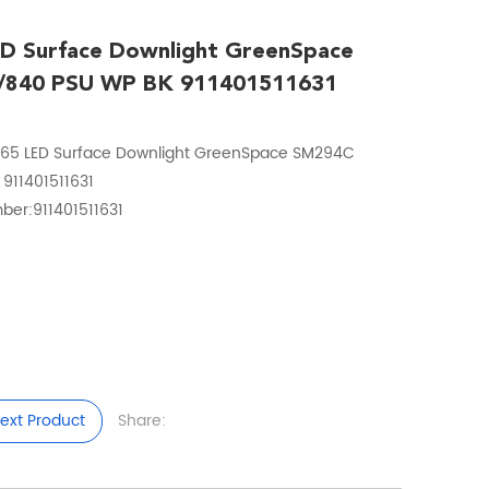
ED Surface Downlight GreenSpace
/840 PSU WP BK 911401511631
P65 LED Surface Downlight GreenSpace SM294C
911401511631
ber:911401511631
ext Product
Share: