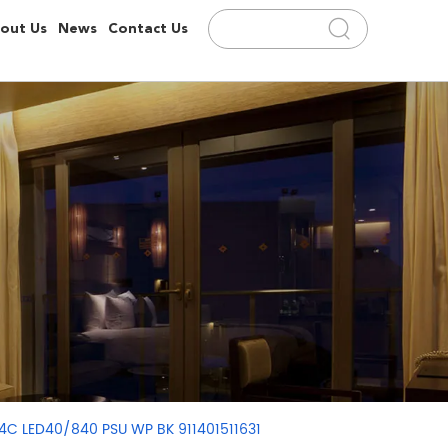
out Us
News
Contact Us
94C LED40/840 PSU WP BK 911401511631