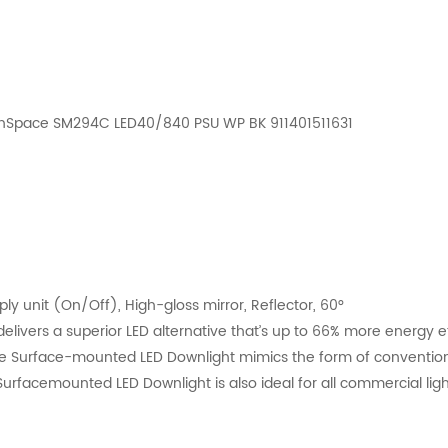
eenSpace SM294C LED40/840 PSU WP BK 911401511631
 unit (On/Off), High-gloss mirror, Reflector, 60°
vers a superior LED alternative that’s up to 66% more energy eff
ce Surface-mounted LED Downlight mimics the form of convention
rfacemounted LED Downlight is also ideal for all commercial light