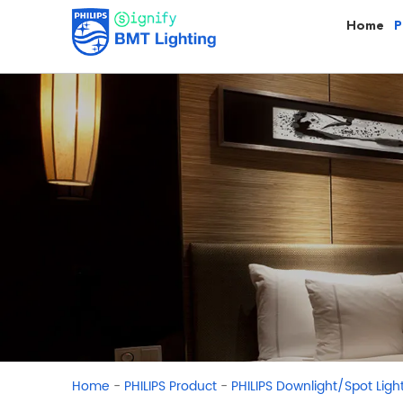
Home
P
-
-
Home
PHILIPS Product
PHILIPS Downlight/Spot Ligh