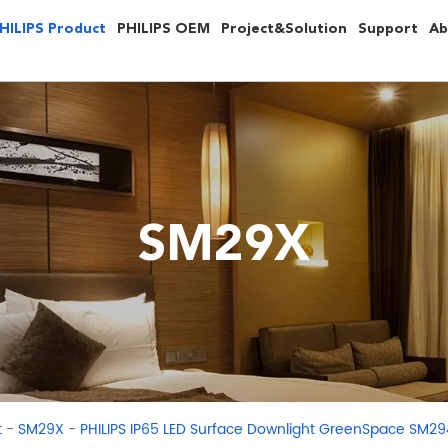
HILIPS Product
PHILIPS OEM
Project&Solution
Support
Ab
SM29X
-
-
t
SM29X
PHILIPS IP65 LED Surface Downlight GreenSpace SM2