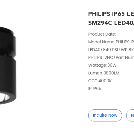
PHILIPS IP65 L
SM294C LED40
Product Date:
Model Name:PHILIPS I
LED40/840 PSU WP BK 
PHILIPS 12NC/Part Num
Wattage:36W
Lumen:3800LM
CCT:4000K
IP:IP65
Inquire Now
N