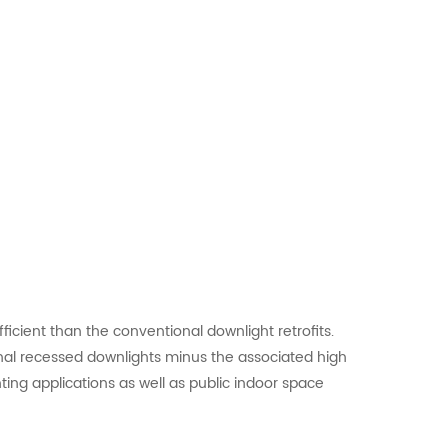
icient than the conventional downlight retrofits.
al recessed downlights minus the associated high
ing applications as well as public indoor space