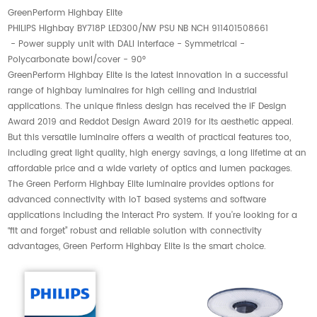
GreenPerform Highbay Elite
PHILIPS Highbay BY718P LED300/NW PSU NB NCH 911401508661
- Power supply unit with DALI interface - Symmetrical -
Polycarbonate bowl/cover - 90°
GreenPerform Highbay Elite is the latest innovation in a successful
range of highbay luminaires for high ceiling and industrial
applications. The unique finless design has received the iF Design
Award 2019 and Reddot Design Award 2019 for its aesthetic appeal.
But this versatile luminaire offers a wealth of practical features too,
including great light quality, high energy savings, a long lifetime at an
affordable price and a wide variety of optics and lumen packages.
The Green Perform Highbay Elite luminaire provides options for
advanced connectivity with IoT based systems and software
applications including the Interact Pro system. If you’re looking for a
“fit and forget” robust and reliable solution with connectivity
advantages, Green Perform Highbay Elite is the smart choice.