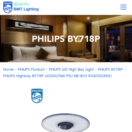
PHILIPS BY718P
Home
PHILIPS Product
PHILIPS LED High Bay Light
PHILIPS BY718P
-
-
-
-
PHILIPS Highbay BY718P LED300/NW PSU NB NCH 911401508661