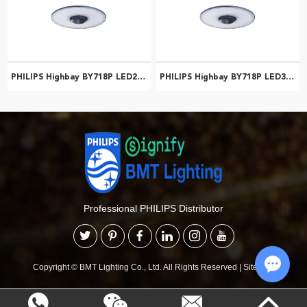
PHILIPS Highbay BY718P LED250/CW PSU NB NCH 911401508361
PHILIPS Highbay BY718P LED300/CW PSU NB NCH 911401508561
Professional PHILIPS Distributor
Copyright © BMT Lighting Co., Ltd. All Rights Reserved
|
Sitemap
Chat w