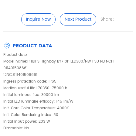
Inquire Now
Next Product
Share:
PRODUCT DATA
Product date
Model name:PHILIPS Highbay BY718P LED300/NW PSU NB NCH
911401508661
12NC:911401508661
Ingress protection code: IP65
Median useful life L70B50: 75000 h
Initial luminous flux: 30000 lm
Initial LED luminaire efficacy: 145 lm/W
Init. Corr. Color Temperature: 4000K
Init. Color Rendering Index: 80
Initial input power: 203 W
Dimmable: No