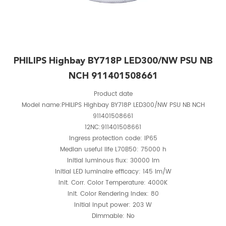
PHILIPS Highbay BY718P LED300/NW PSU NB
NCH 911401508661
Product date
Model name:PHILIPS Highbay BY718P LED300/NW PSU NB NCH
911401508661
12NC:911401508661
Ingress protection code: IP65
Median useful life L70B50: 75000 h
Initial luminous flux: 30000 lm
Initial LED luminaire efficacy: 145 lm/W
Init. Corr. Color Temperature: 4000K
Init. Color Rendering Index: 80
Initial input power: 203 W
Dimmable: No