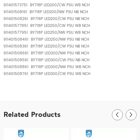
911401573751 BY718P LED200/CW PSU WB NCH
911401508161 BY718P LED200/NW PSU NB NCH
911401508261 BY718P LED200/CW PSU NB NCH
911401577851 BY718P LED250/CW PSU WB NCH
911401577951 BY718P LED250/NW PSU WB NCH
911401508461 BY718P LED250/NW PSU NB NCH
911401508361 BY718P LED250/CW PSU NB NCH
911401508661 BY718P LED300/NW PSU NB NCH
911401508561 BY718P LED300/CW PSU NB NCH
911401508861 BY718P LED300/NW PSU WB NCH
911401508761 BY718P LED300/CW PSU WB NCH
Related Products