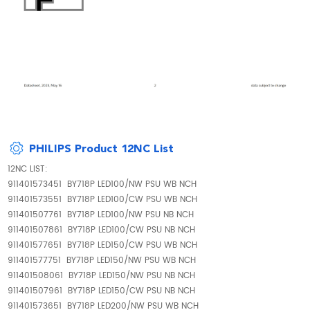
PHILIPS Product 12NC List
12NC LIST:
911401573451 BY718P LED100/NW PSU WB NCH
911401573551 BY718P LED100/CW PSU WB NCH
911401507761 BY718P LED100/NW PSU NB NCH
911401507861 BY718P LED100/CW PSU NB NCH
911401577651 BY718P LED150/CW PSU WB NCH
911401577751 BY718P LED150/NW PSU WB NCH
911401508061 BY718P LED150/NW PSU NB NCH
911401507961 BY718P LED150/CW PSU NB NCH
911401573651 BY718P LED200/NW PSU WB NCH