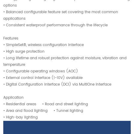
options
• Balanced configurable feature set covering the most common
applications
• Consistent waterproof performance through the lifecycle
Features
• SimpleSet®, wireless configuration interface
• High surge protection
• Long lifetime and robust protection against moisture, vibration and
temperature
• Configurable operating windows (AOC)
• External control interface (1-10V) available
• Digital Configuration Interface (DCI) via MultiOne Interface
Application
• Residential areas • Road and street lighting
• Area and flood lighting • Tunnel lighting
• High-bay lighting