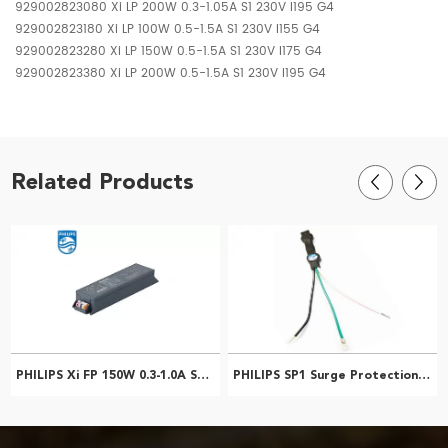
929002823080 Xi LP 200W 0.3-1.05A S1 230V I195 G4
929002823180 Xi LP 100W 0.5-1.5A S1 230V I155 G4
929002823280 Xi LP 150W 0.5-1.5A S1 230V I175 G4
929002823380 Xi LP 200W 0.5-1.5A S1 230V I195 G4
Related Products
PHILIPS Xi FP 150W 0.3-1.0A SNLDAE 230V S240 G2 929002128706
PHILIPS SP1 Surge Protection Device 929000713513