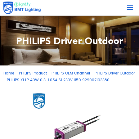
PHILIPS Driver Outdoor
Home
PHILIPS Product
PHILIPS OEM Channel
PHILIPS Driver Outdoor
-
-
-
PHILIPS Xi LP 40W 0.3-1.05A S1 230V I150 929002103380
-