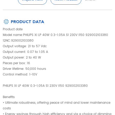
PRODUCT DATA
Product date
Model name:PHILIPS Xi LP 40W 0.3-1.05A S1 230V I150 929002103380
12NC:929002103380
Output voltage: 21 to 57 Vdc
Output current: 0.07 to 1.05 A
Output power: 2 to 40 W
Pieces per box: 16
Driver lifetime: 50,000 hours
Control method: 1-10V
PHILIPS Xi LP 40W 0.3-1.05A S1 230V I150 929002103380
Benefits
• Ultimate robustness, offering peace of mind and lower maintenance
costs
• Energy savings through high efficiency and via a choice of dimming