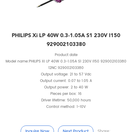
PHILIPS Xi LP 40W 0.3-1.05A S1 230V I150
929002103380
Product date
Model name:PHILIPS Xi LP 40W 0.3-1.05A S1 230V I150 929002103380
12NC:929002103380
Output voltage: 21 to 57 Vdc
Output current: 0.07 to 1.05 A
Output power: 2 to 40 W
Pieces per box: 16
Driver lifetime: 50,000 hours
Control method: 1-10V
Inquire Now
Next Product
Share: