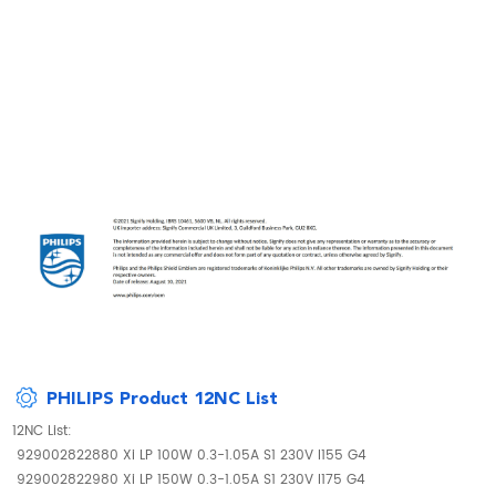
PHILIPS Product 12NC List
12NC List:
929002822880 Xi LP 100W 0.3-1.05A S1 230V I155 G4
929002822980 Xi LP 150W 0.3-1.05A S1 230V I175 G4