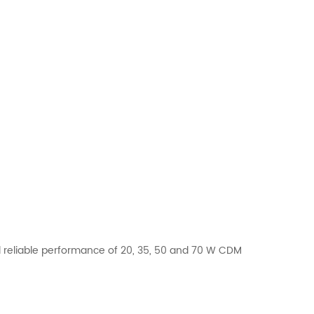
 reliable performance of 20, 35, 50 and 70 W CDM