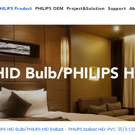
HILIPS Product
PHILIPS OEM
Project&Solution
Support
Ab
HID Bulb/PHILIPS HI
-
LIPS HID Bulb/PHILIPS HID Ballast
PHILIPS ballast HID-PVC 35/S