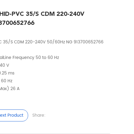
t HID-PVC 35/S CDM 220-240V
3700652766
-PVC 35/S CDM 220-240V 50/60Hz NG 913700652766
calLine Frequency 50 to 60 Hz
240 V
 0.25 ms
o 60 Hz
(Max) 26 A
ext Product
Share: