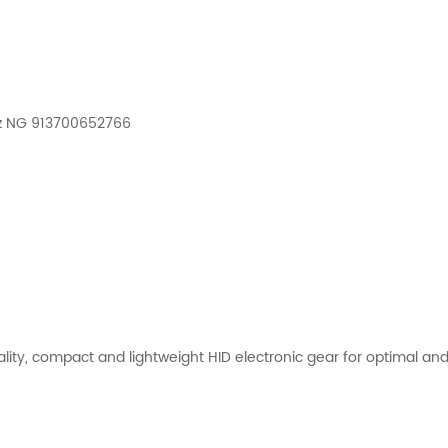
Hz NG 913700652766
y, compact and lightweight HID electronic gear for optimal and