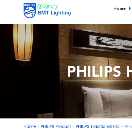
Home
P
PHILIPS 
-
-
-
Home
PHILIPS Product
PHILIPS Traditional HID
PHI