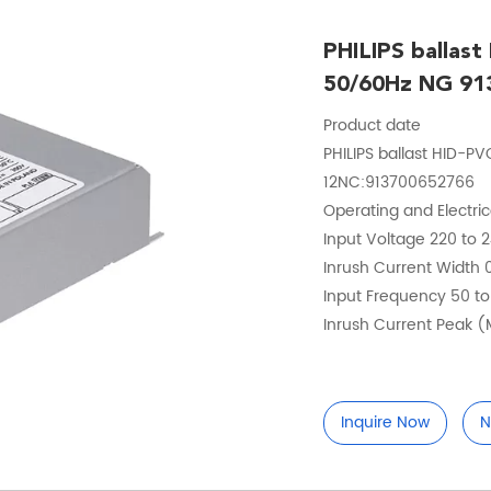
PHILIPS ballas
50/60Hz NG 91
Product date
PHILIPS ballast HID
12NC:913700652766
Operating and Electri
Input Voltage 220 to 
Inrush Current Width
Input Frequency 50 t
Inrush Current Peak 
Inquire Now
N