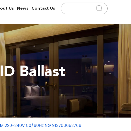
out Us
News
Contact Us
D Ballast
 CDM 220-240V 50/60Hz NG 913700652766