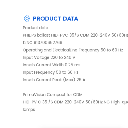
PRODUCT DATA
Product date
PHILIPS ballast HID-PVC 35/S CDM 220-240V 50/60
12NC:913700652766
Operating and ElectricalLine Frequency 50 to 60 Hz
Input Voltage 220 to 240 V
Inrush Current Width 0.25 ms
Input Frequency 50 to 60 Hz
Inrush Current Peak (Max) 26 A
PrimaVision Compact for CDM
HID-PV C 35 /S CDM 220-240V 50/60Hz NG High-qualit
lamps