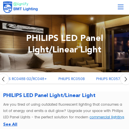
PHILIPS LED Panel
Light/Linear Light
PHILIPS RC050B
PHILIPS RC057B
PHILIPS RC091V G3
PH
PHILIPS LED Panel Light/Linear Light
Are you tired of using outdated fluorescent lighting that consumes a
lot of energy and emits a dull glow? Upgrade your space with Philips
LED Panel Lights - the perfect solution for modern
commercial lighting
.
See All