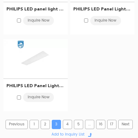
PHILIPS LED panel light RC037V LED40S/865 CLI W30L120 G3 911401878787
PHILIPS LED Panel Light RC037V LED40S/865 CLI W60L60 G3 911401876587
Inquire Now
Inquire Now
PHILIPS LED Panel Light RC037V LED33S/865 CLI W30L120 G3 911401876487
Inquire Now
Previous
1
2
3
4
5
...
16
17
Next