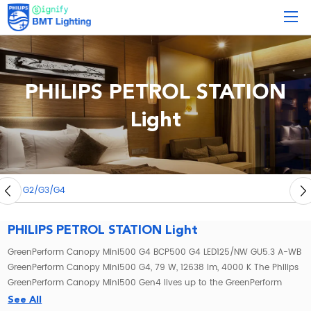
PHILIPS PETROL STATION
Light
4
PHILIPS PETROL STATION Light
GreenPerform Canopy Mini500 G4 BCP500 G4 LED125/NW GU5.3 A-WB
GreenPerform Canopy Mini500 G4, 79 W, 12638 lm, 4000 K The Philips
GreenPerform Canopy Mini500 Gen4 lives up to the GreenPerform
family’s enviable reputation for reliable performance. Not only does
See All