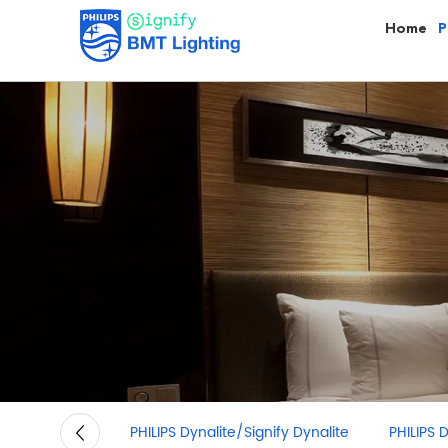
Home
P
PHILIPS Dynalite/Signify Dynalite
PHILIPS Downli