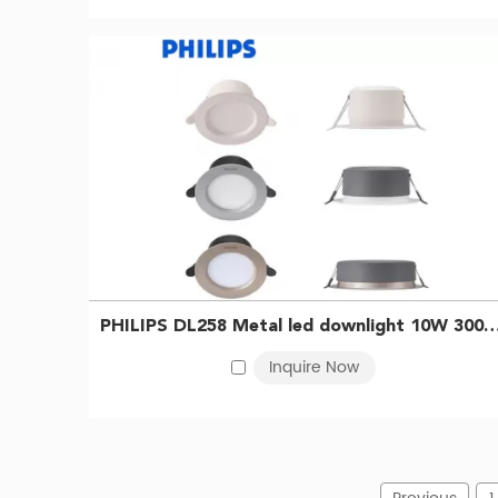
PHILIPS DL258 Metal led downlight 10W 3000K D125 WH 
Inquire Now