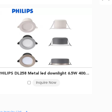
PHILIPS DL258 Metal led downlight 6.5W 4000K D100 Silver 929003233109
Inquire Now