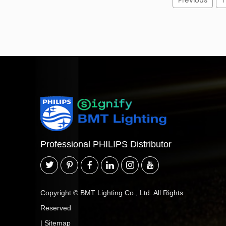
Previous
1
Professional PHILIPS Distributor
Copyright © BMT Lighting Co., Ltd. All Rights
Reserved
|
Sitemap