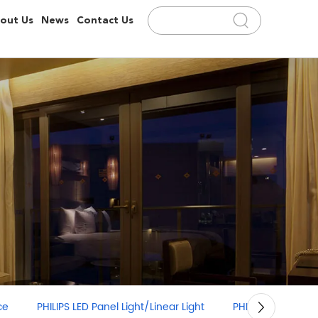
out Us
News
Contact Us
PHILIPS LED Panel Light/Linear Light
PHILIPS LED Strip Light