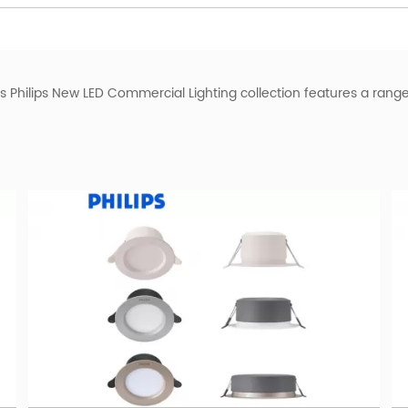
is Philips New LED Commercial Lighting collection features a rang
 light
, a powerful outdoor lighting option that radiates an authorit
perfect for both residential and commercial applications.
S Downlight
. Crafted with precision, this stylish and versatile lighti
gy guarantees energy savings without compromising on brightnes
e
PHILIPS Tube
. Designed for optimum performance, this LED tube of
 applications, including offices, retail spaces, and educational in
LED Flood Light
from
BMT lighting
surpasses expectations. This po
ings. With adjustable angles and a robust build, it offers the flexi