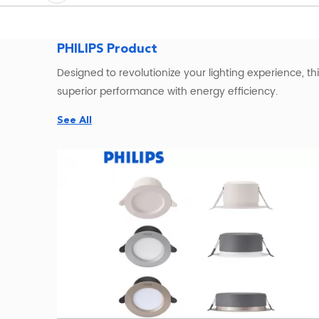
PHILIPS Product
Designed to revolutionize your lighting experience, th
superior performance with energy efficiency.
See All
Illuminate your surroundings with the
Philips LED flood
Its robust construction ensures durability, making it 
For a seamless and polished look, consider the
PHILIP
providing a captivating ambiance. The LED technolo
Experience the future of c
ommercial
lighting with th
advanced features make it a reliable choice for various
When it comes to versatility and adaptability,
PHILIPS 
exceptional brightness for both indoor and outdoor sett