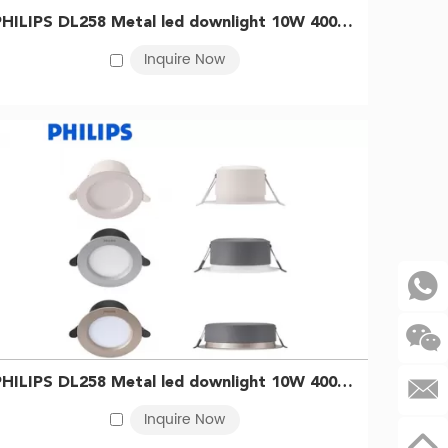
PHILIPS DL258 Metal led downlight 10W 4000K D125 Silver 929003233709
Inquire Now
 only illuminates your space with precision but also
t, creating a captivating visual effect.
uch of authority, these
custom lighting solutions
will
PHILIPS DL258 Metal led downlight 10W 4000K D125 WH 929003233409
Inquire Now