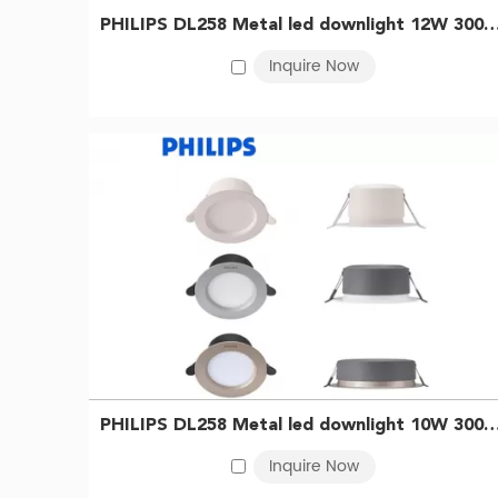
immersive
industrial LED
lighting experience.
PHILIPS DL258 Metal led downlight 12W 3000K D150 WH 
Inquire Now
For a sleek and contemporary lighting solution, look 
adds a touch of sophistication to any room. With its a
Upgrade your lighting to the next level with Commercia
redefine your space and captivate your senses. Choos
PHILIPS DL258 Metal led downlight 10W 3000K D125 Silver
Inquire Now