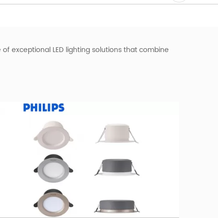
e of exceptional LED lighting solutions that combine
ative beam of light, effectively illuminating any space.
ng fixture effortlessly integrates into any ceiling,
s.
fers exceptional brightness and longevity. Its
stitutions.
werful
commercial lighting solution
provides
bility to highlight specific areas or create an