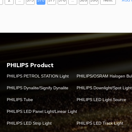
2
...
375
376
377
378
...
389
390
Next
PHILIPS Product
PHILIPS PETROL STATION Light
PHILIPS/OSRAM Halogen Bu
PHILIPS Dynalite/Signify Dynalite
PHILIPS Downlight/Spot Light
PHILIPS Tube
PHILIPS LED Light Source
PHILIPS LED Panel Light/Linear Light
PHILIPS LED Strip Light
PHILIPS LED Track Light