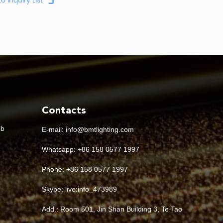
Contacts
lb
E-mail:
info@bmtlighting.com
Whatsapp:
+86 158 0577 1997
Phone: +86 158 0577 1997
Skype:
live:info_473989
Add.: Room 501, Jin Shan Building 3, Te Tao