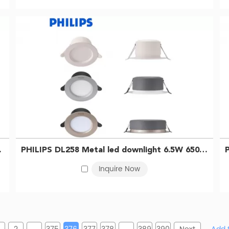
929003233309
PHILIPS DL258 Metal led downlight 6.5W 6500K D100 Silver 929003233209
Inquire Now