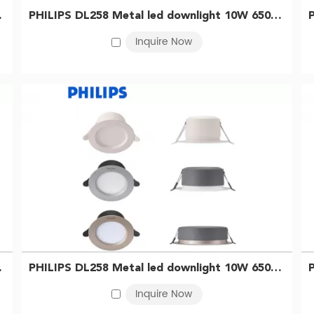
929003233909
PHILIPS DL258 Metal led downlight 10W 6500K D125 Silver 929003233809
Inquire Now
no further than the
PHILIPS LED Track Light
. This elegant fixture not
djustable design, you can direct the light exactly where you need i
l LED Fixtures. With superior quality, energy efficiency, and a to
e BMT lighting for an illuminated future.
 929003233609
PHILIPS DL258 Metal led downlight 10W 6500K D125 WH 929003233509
Inquire Now