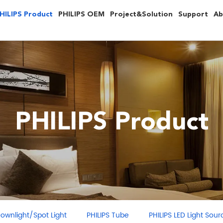
HILIPS Product
PHILIPS OEM
Project&Solution
Support
Ab
PHILIPS Product
ght/Spot Light
PHILIPS Tube
PHILIPS LED Light Source