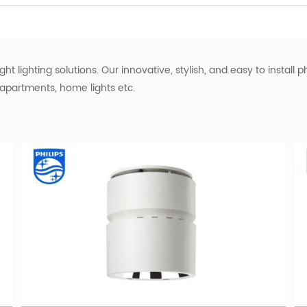
ht lighting solutions. Our innovative, stylish, and easy to install p
, apartments, home lights etc.
hat also offers dimming capabilities? Look no further than the Phil
 choice for any room in your home or office.
commercial lighting
mption compared to traditional bulbs
control over your hotel lighting
 long-lasting philips hue slim downlight
t to note that warm white refers to the color temperature of the li
00K and provides a cozy and inviting atmosphere, making it suitabl