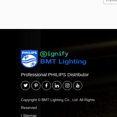
Previ
Professional PHILIPS Distributor
Copyright © BMT Lighting Co., Ltd. All Rights
Reserved
|
Sitemap