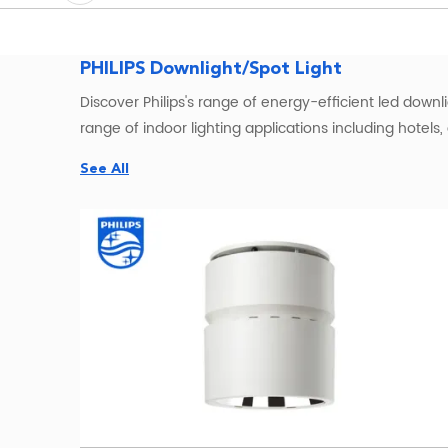
PHILIPS Downlight/Spot Light
Discover Philips's range of energy-efficient led downlig
range of indoor lighting applications including hotels
See All
Looking for a reliable and energy-efficient spotlight t
technology and stylish design, this
LED light
is a great
Features of philips LED downlight
1. High-quality LED technology for bright and reliable
2. Energy-efficient with up to 90% less energy consu
3. Smooth and seamless dimming capabilities for easy 
4. Long lifespan of up to 15,000 hours for reliable and
Regarding Philips downlight warm white, it is importan
downlight warm white typically ranges from 2700K to 30