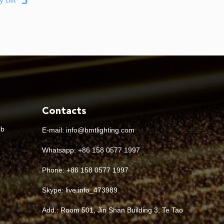
Contacts
lb
E-mail:
info@bmtlighting.com
Whatsapp:
+86 158 0577 1997
Phone: +86 158 0577 1997
Skype:
live:info_473989
Add.: Room 501, Jin Shan Building 3, Te Tao