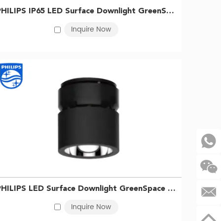
owing users to choose the right lighting for their
PHILIPS IP65 LED Surface Downlight GreenSpace SM294C LED40/830 PSU WP WH 911401511231
Inquire Now
eneral, Philips hue indoor spotlights tend to be
nergy-saving capabilities. However, the long-term
hoice.
 customers.
Contact us
today to learn more and place
PHILIPS LED Surface Downlight GreenSpace SM295C LED68/830 PSU BK 911401510931
Inquire Now