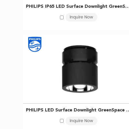
Philips LED downlights are available in a range of colo
PHILIPS IP65 LED Surface Downlight GreenSpace SM294C LED40/865 PSU WP
needs.
Inquire Now
Philips LED Downlight Price
The Philips LED downlights price depends on several fa
slightly more expensive than traditional incandescen
benefits of using LED lighting, including lower energy bi
Whether you need a spotlight for hotel, kitchen, living
At
BMT lighting
, we are proud to offer these and othe
your order!
PHILIPS LED Surface Downlight GreenSpace SM295C 
Inquire Now