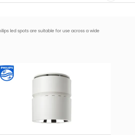
hilips led spots are suitable for use across a wide
ips LED spotlight dimmable. With its high-quality LED
ght emitted by the LED downlight. Philips slim
e for residential, hospitality, and retail settings.