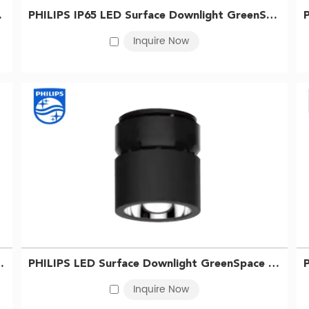
r temperatures, including warm white, cool white, and daylight, all
 WH 911401511431
PHILIPS IP65 LED Surface Downlight GreenSpace SM294C LED40/840 PSU WP WH 911401511331
Inquire Now
ctors, including the model, features, and quantity purchased. In g
t or fluorescent lighting due to their advanced technology and e
lls and longer lifespan, often offset the higher initial cost.
 room, or office space, the Philips recessed downlight is a great c
r high-quality Philips retrofit recessed downlight products to our
LED68/865 PSU BK 911401511131
PHILIPS LED Surface Downlight GreenSpace SM295C LED68/840 PSU BK 911401511031
Inquire Now