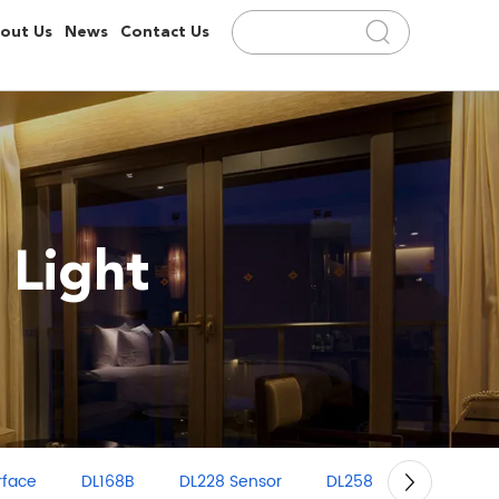
out Us
News
Contact Us
 Light
rface
DL168B
DL228 Sensor
DL258
GD100 Grill