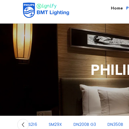
Home
P
PHILI
RS216
SM29X
DN200B G3
DN350B