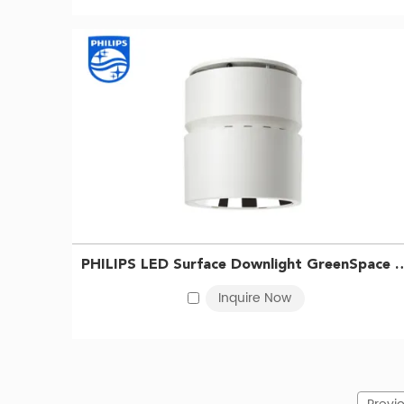
PHILIPS LED Surface Downlight GreenSpace SM295C 
Inquire Now