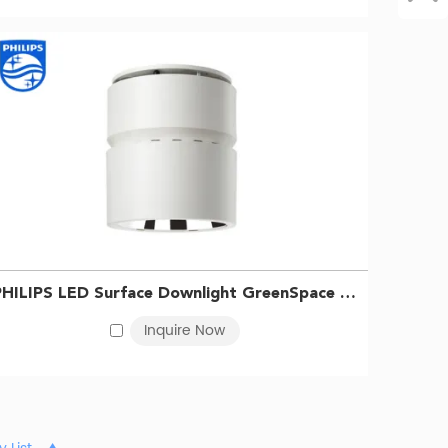
PHILIPS LED Surface Downlight GreenSpace SM295C LED68/830 PSU WH 911401510631
Inquire Now