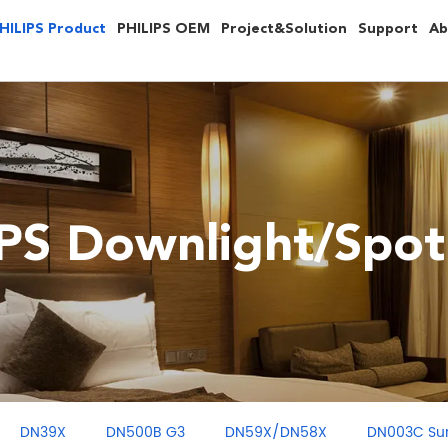
HILIPS Product
PHILIPS OEM
Project&Solution
Support
Ab
PS Downlight/Spot
DN39X
DN500B G3
DN59X/DN58X
DN003C Su