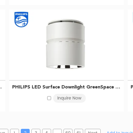
LED68/865 PSU WH 911401510831
PHILIPS LED Surface Downlight GreenSpace SM295C LED68/840 PSU WH 911401510731
Inquire Now