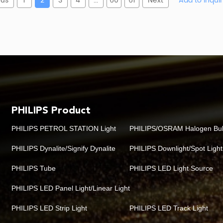
ous
1
2
3
4
...
60
61
Next
PHILIPS Product
PHILIPS PETROL STATION Light
PHILIPS/OSRAM Halogen Bu
PHILIPS Dynalite/Signify Dynalite
PHILIPS Downlight/Spot Light
PHILIPS Tube
PHILIPS LED Light Source
PHILIPS LED Panel Light/Linear Light
PHILIPS LED Strip Light
PHILIPS LED Track Light