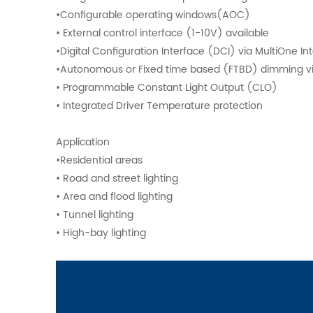
•Configurable operating windows(AOC)
• External control interface (1-10V) available
•Digital Configuration Interface (DCI) via MultiOne I
•Autonomous or Fixed time based (FTBD) dimming v
• Programmable Constant Light Output (CLO)
• Integrated Driver Temperature protection
Application
•Residential areas
• Road and street lighting
• Area and flood lighting
• Tunnel lighting
• High-bay lighting