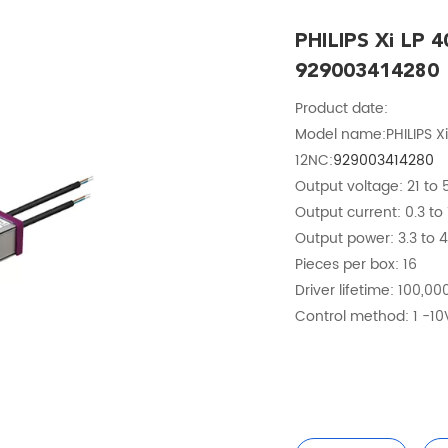
PHILIPS Xi LP 
929003414280
Product date:
Model name:PHILIPS Xi
12NC:
929003414280
Output voltage: 21 to
Output current: 0.3 to 
Output power: 3.3 to 
Pieces per box: 16
Driver lifetime: 100,00
Control method: 1 -10