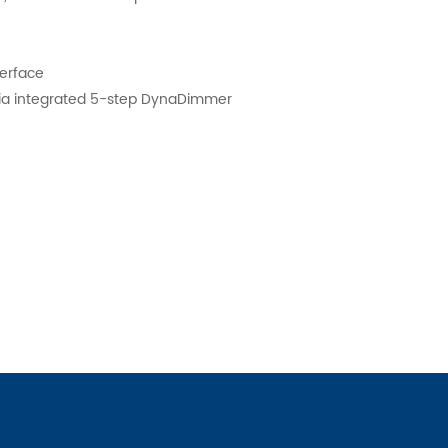
nterface
ia integrated 5-step DynaDimmer