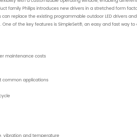
lexibility with a customizable operating window, enabling different
uct family Philips introduces new drivers in a stretched form fact
can replace the existing programmable outdoor LED drivers and 
. One of the key features is SimpleSet®, an easy and fast way to 
ower maintenance costs
ost common applications
ecycle
re, vibration and temperature