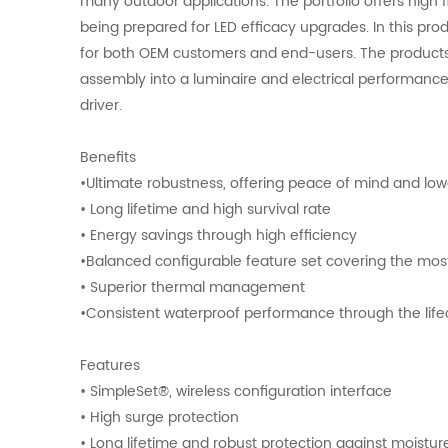
many outdoor applications. The portfolio offers high f
being prepared for LED efficacy upgrades. In this prod
for both OEM customers and end-users. The products 
assembly into a luminaire and electrical performance
driver.
Benefits
•Ultimate robustness, offering peace of mind and l
• Long lifetime and high survival rate
• Energy savings through high efficiency
•Balanced configurable feature set covering the m
• Superior thermal management
•Consistent waterproof performance through the lif
Features
• SimpleSet®, wireless configuration interface
• High surge protection
• Long lifetime and robust protection against moistu