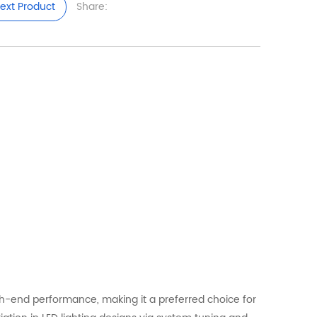
ext Product
Share:
igh-end performance, making it a preferred choice for