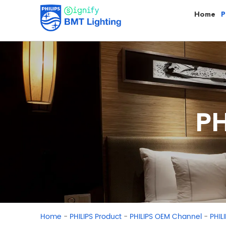
Home
P
PH
-
-
-
Home
PHILIPS Product
PHILIPS OEM Channel
PHIL