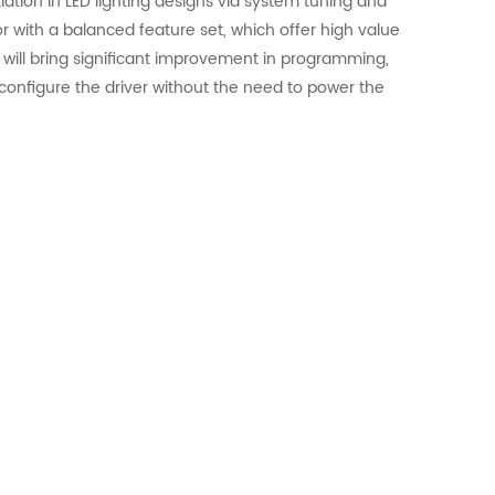
iation in LED lighting designs via system tuning and
or with a balanced feature set, which offer high value
will bring significant improvement in programming,
configure the driver without the need to power the