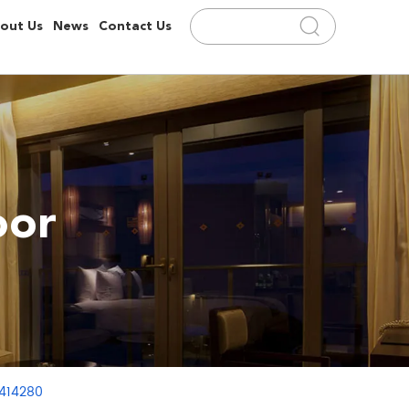
out Us
News
Contact Us
oor
3414280