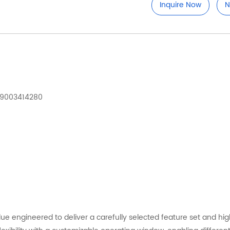
Inquire Now
N
929003414280
lue engineered to deliver a carefully selected feature set and h