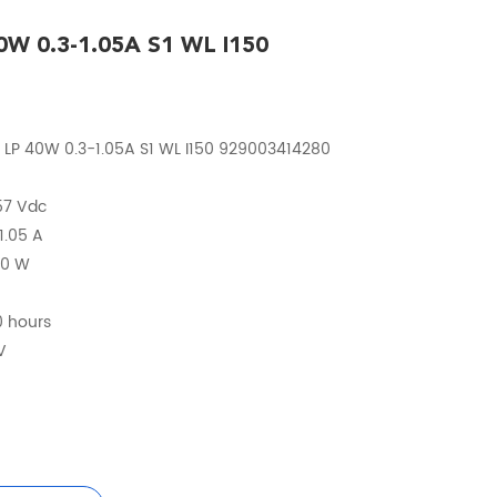
40W 0.3-1.05A S1 WL I150
 LP 40W 0.3-1.05A S1 WL I150 929003414280
 57 Vdc
1.05 A
40 W
0 hours
V