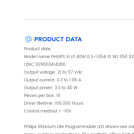
PRODUCT DATA
Product date:
Model name:PHILIPS Xi LP 40W 0.3-1.05A S1 WL I150 
12NC:929003414280
Output voltage: 21 to 57 Vdc
Output current: 0.3 to 1.05 A
Output power: 3.3 to 40 W
Pieces per box: 16
Driver lifetime: 100,000 hours
Control method: 1 -10V
Philips Xitanium Lite Programmable LED drivers are va