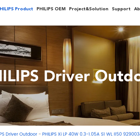
HILIPS Product
PHILIPS OEM
Project&Solution
Support
Ab
ILIPS Driver Outd
-
IPS Driver Outdoor
PHILIPS Xi LP 40W 0.3-1.05A S1 WL I150 92900