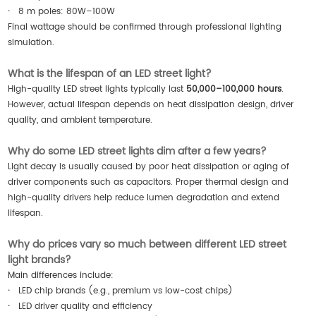
·
8 m poles: 80W–100W
Final wattage should be confirmed through professional lighting
simulation.
What is the lifespan of an LED street light?
High-quality LED street lights typically last
50,000–100,000 hours
.
However, actual lifespan depends on heat dissipation design, driver
quality, and ambient temperature.
Why do some LED street lights dim after a few years?
Light decay is usually caused by poor heat dissipation or aging of
driver components such as capacitors. Proper thermal design and
high-quality drivers help reduce lumen degradation and extend
lifespan.
Why do prices vary so much between different LED street
light brands?
Main differences include:
·
LED chip brands (e.g., premium vs low-cost chips)
·
LED driver quality and efficiency