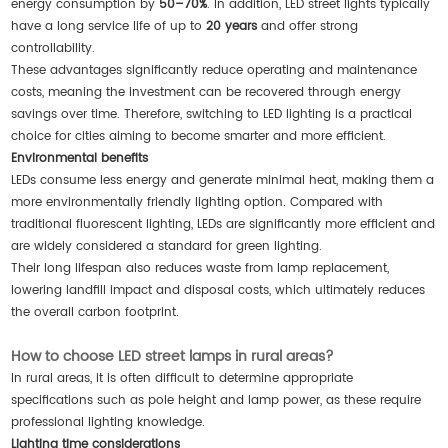
energy consumption by
50–70%
. In addition, LED street lights typically
have a long service life of up to
20 years
and offer strong
controllability.
These advantages significantly reduce operating and maintenance
costs, meaning the investment can be recovered through energy
savings over time. Therefore, switching to LED lighting is a practical
choice for cities aiming to become smarter and more efficient.
Environmental benefits
LEDs consume less energy and generate minimal heat, making them a
more environmentally friendly lighting option. Compared with
traditional fluorescent lighting, LEDs are significantly more efficient and
are widely considered a standard for green lighting.
Their long lifespan also reduces waste from lamp replacement,
lowering landfill impact and disposal costs, which ultimately reduces
the overall carbon footprint.
How to choose LED street lamps in rural areas?
In rural areas, it is often difficult to determine appropriate
specifications such as pole height and lamp power, as these require
professional lighting knowledge.
Lighting time considerations