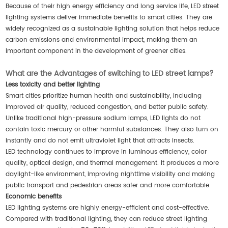
Because of their high energy efficiency and long service life, LED street
lighting systems deliver immediate benefits to smart cities. They are
widely recognized as a sustainable lighting solution that helps reduce
carbon emissions and environmental impact, making them an
important component in the development of greener cities.
What are the Advantages of switching to LED street lamps?
Less toxicity and better lighting
Smart cities prioritize human health and sustainability, including
improved air quality, reduced congestion, and better public safety.
Unlike traditional high-pressure sodium lamps, LED lights do not
contain toxic mercury or other harmful substances. They also turn on
instantly and do not emit ultraviolet light that attracts insects.
LED technology continues to improve in luminous efficiency, color
quality, optical design, and thermal management. It produces a more
daylight-like environment, improving nighttime visibility and making
public transport and pedestrian areas safer and more comfortable.
Economic benefits
LED lighting systems are highly energy-efficient and cost-effective.
Compared with traditional lighting, they can reduce street lighting