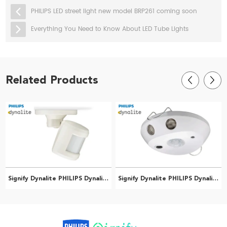
PHILIPS LED street light new model BRP261 coming soon
Everything You Need to Know About LED Tube Lights
Related Products
Signify Dynalite PHILIPS Dynalite DUS90CS Multifunction Sensor 913703244209
Signify Dynalite PHILIPS Dynalite DUS804CS-UP Multifunction Sensor 913703070409