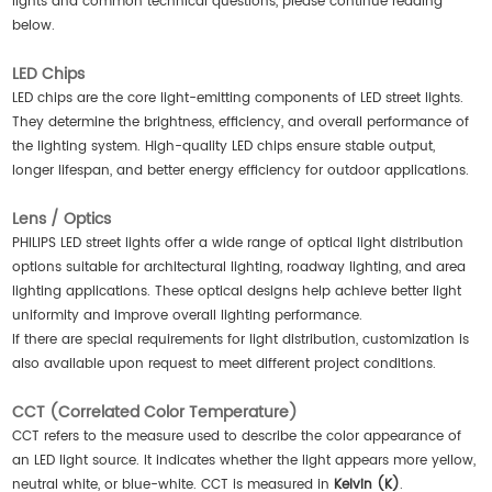
lights and common technical questions, please continue reading
below.
LED Chips
LED chips are the core light-emitting components of LED street lights.
They determine the brightness, efficiency, and overall performance of
the lighting system. High-quality LED chips ensure stable output,
longer lifespan, and better energy efficiency for outdoor applications.
Lens / Optics
PHILIPS LED street lights offer a wide range of optical light distribution
options suitable for architectural lighting, roadway lighting, and area
lighting applications. These optical designs help achieve better light
uniformity and improve overall lighting performance.
If there are special requirements for light distribution, customization is
also available upon request to meet different project conditions.
CCT (Correlated Color Temperature)
CCT refers to the measure used to describe the color appearance of
an LED light source. It indicates whether the light appears more yellow,
neutral white, or blue-white. CCT is measured in
Kelvin (K)
.