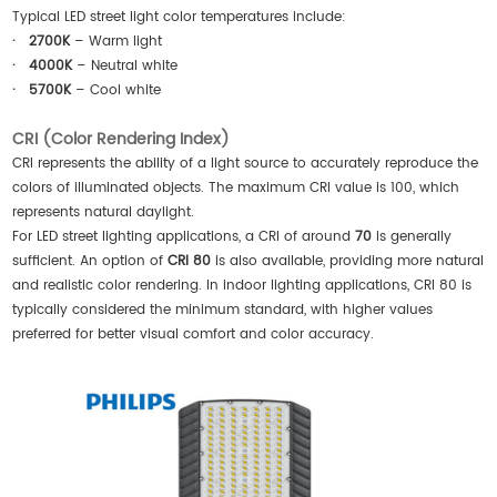
Typical LED street light color temperatures include:
·
2700K
– Warm light
·
4000K
– Neutral white
·
5700K
– Cool white
CRI (Color Rendering Index)
CRI represents the ability of a light source to accurately reproduce the
colors of illuminated objects. The maximum CRI value is 100, which
represents natural daylight.
For LED street lighting applications, a CRI of around
70
is generally
sufficient. An option of
CRI 80
is also available, providing more natural
and realistic color rendering. In indoor lighting applications, CRI 80 is
typically considered the minimum standard, with higher values
preferred for better visual comfort and color accuracy.