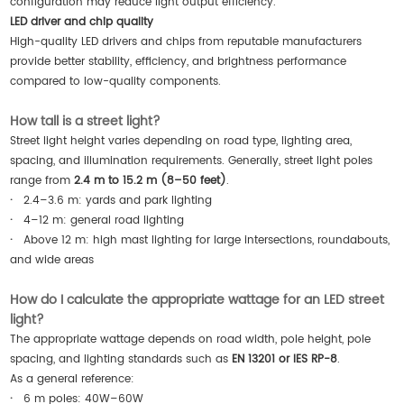
configuration may reduce light output efficiency.
LED driver and chip quality
High-quality LED drivers and chips from reputable manufacturers
provide better stability, efficiency, and brightness performance
compared to low-quality components.
How tall is a street light?
Street light height varies depending on road type, lighting area,
spacing, and illumination requirements. Generally, street light poles
range from
2.4 m to 15.2 m (8–50 feet)
.
·
2.4–3.6 m: yards and park lighting
·
4–12 m: general road lighting
·
Above 12 m: high mast lighting for large intersections, roundabouts,
and wide areas
How do I calculate the appropriate wattage for an LED street
light?
The appropriate wattage depends on road width, pole height, pole
spacing, and lighting standards such as
EN 13201 or IES RP-8
.
As a general reference:
·
6 m poles: 40W–60W