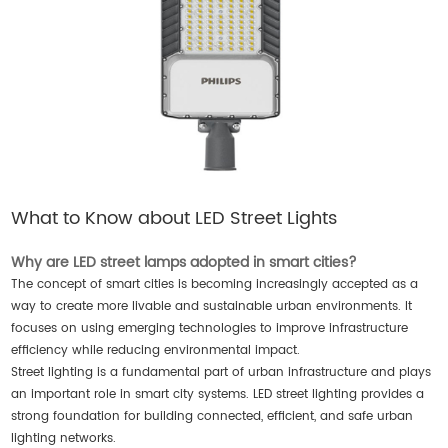
What to Know about LED Street Lights
Why are LED street lamps adopted in smart cities?
The concept of smart cities is becoming increasingly accepted as a
way to create more livable and sustainable urban environments. It
focuses on using emerging technologies to improve infrastructure
efficiency while reducing environmental impact.
Street lighting is a fundamental part of urban infrastructure and plays
an important role in smart city systems. LED street lighting provides a
strong foundation for building connected, efficient, and safe urban
lighting networks.