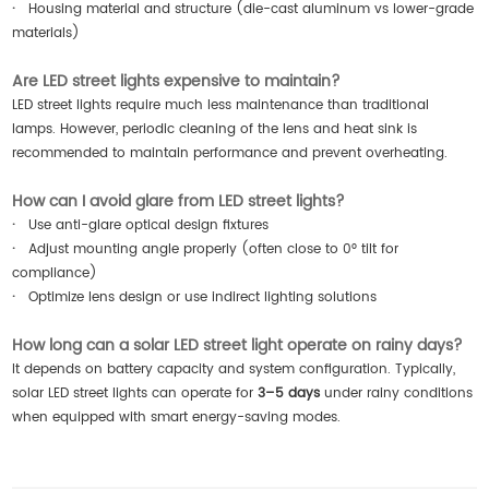
·
Housing material and structure (die-cast aluminum vs lower-grade
materials)
Are LED street lights expensive to maintain?
LED street lights require much less maintenance than traditional
lamps. However, periodic cleaning of the lens and heat sink is
recommended to maintain performance and prevent overheating.
How can I avoid glare from LED street lights?
·
Use anti-glare optical design fixtures
·
Adjust mounting angle properly (often close to 0° tilt for
compliance)
·
Optimize lens design or use indirect lighting solutions
How long can a solar LED street light operate on rainy days?
It depends on battery capacity and system configuration. Typically,
solar LED street lights can operate for
3–5 days
under rainy conditions
when equipped with smart energy-saving modes.