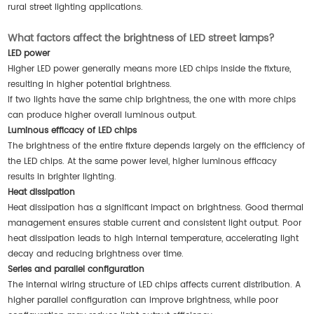
rural street lighting applications.
What factors affect the brightness of LED street lamps?
LED power
Higher LED power generally means more LED chips inside the fixture,
resulting in higher potential brightness.
If two lights have the same chip brightness, the one with more chips
can produce higher overall luminous output.
Luminous efficacy of LED chips
The brightness of the entire fixture depends largely on the efficiency of
the LED chips. At the same power level, higher luminous efficacy
results in brighter lighting.
Heat dissipation
Heat dissipation has a significant impact on brightness. Good thermal
management ensures stable current and consistent light output. Poor
heat dissipation leads to high internal temperature, accelerating light
decay and reducing brightness over time.
Series and parallel configuration
The internal wiring structure of LED chips affects current distribution. A
higher parallel configuration can improve brightness, while poor