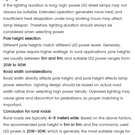
If the lighting duration is long, high-power LED street lamps may not
always be suitable. Extended operation generates more heat, and
insufficient heat dissipation under long working hours may affect
lamp lifespan. Therefore, lighting duration should always be
considered when selecting power.
Pole height selection
Different pole heights match different LED power levels. Generally,
higher poles require higher wattage. In rural applications, pole heights
are usually between
5m and 8m
, and suitable LED power ranges from
20W to 90W
.
Road width considerations
Road width directly affects pole height, and pole height affects lamp
power selection. Lighting design should be based on actual road
width rather than selecting high power blindly. Oversized lighting may
cause glare and discomfort for pedestrians, so proper matching is
important.
Conclusion for rural roads
Rural roads are typically
4–8 meters wide
. Based on the above factors,
the recommended pole height is
5m or 6m
, and the commonly used
LED power is
20W–30W
, which is generally the most suitable range for