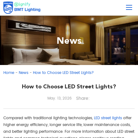
News
Home
News
How to Choose LED Street Lights?
-
-
How to Choose LED Street Lights?
Share:
May. 13, 2026
Compared with traditional lighting technologies,
LED street lights
offer
higher energy efficiency, longer service life, lower maintenance costs,
and better lighting performance. For more information about LED street